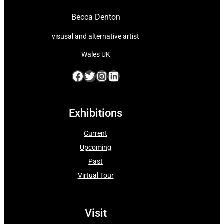
Becca Denton
visusal and alternative artist
Wales UK
Facebook
Twitter
Instagram
LinkedIn
Exhibitions
Current
Upcoming
Past
Virtual Tour
Visit