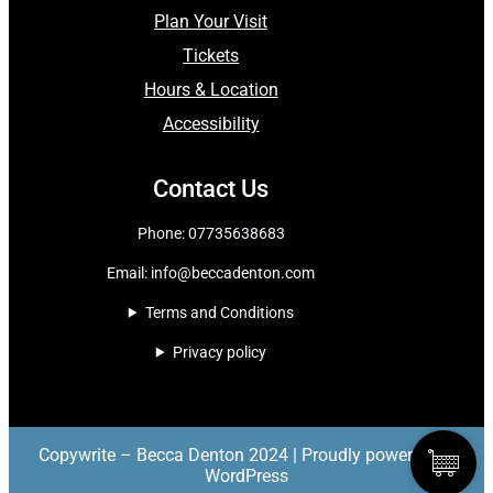
Plan Your Visit
Tickets
Hours & Location
Accessibility
Contact Us
Phone: 07735638683
Email:
info@beccadenton.com
Terms and Conditions
Privacy policy
Copywrite – Becca Denton 2024 | Proudly powered by
WordPress