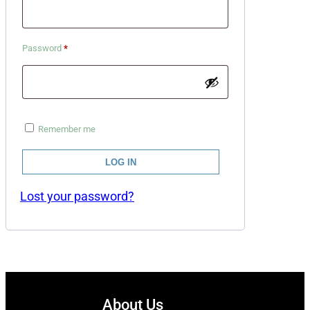
Required
Password
*
Remember me
LOG IN
Lost your password?
About Us