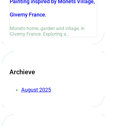
Painting inspired by Monets Village,
Giverny France.
Monets home, garden and village, in
Giverny France. Exploring a…
Archieve
August 2025