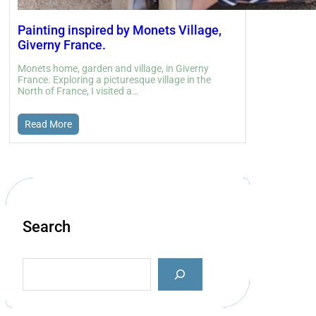
Painting inspired by Monets Village,
Giverny France.
Monets home, garden and village, in Giverny
France. Exploring a picturesque village in the
North of France, I visited a…
Read More
Search
S
e
a
r
c