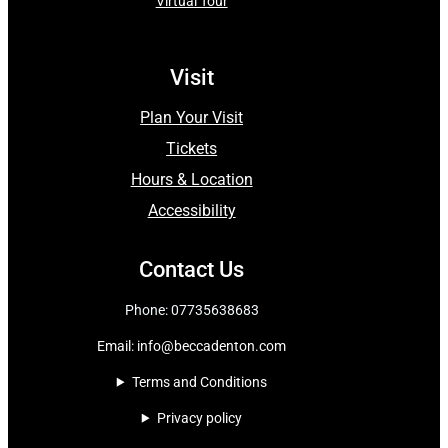
Virtual Tour
Visit
Plan Your Visit
Tickets
Hours & Location
Accessibility
Contact Us
Phone: 07735638683
Email:
info@beccadenton.com
Terms and Conditions
Privacy policy