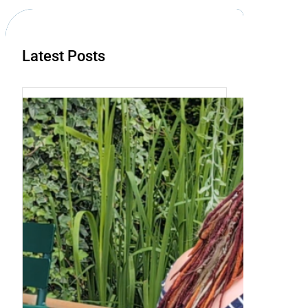
h
Latest Posts