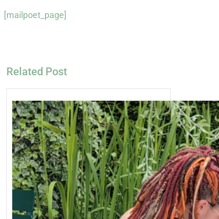
[mailpoet_page]
Related Post