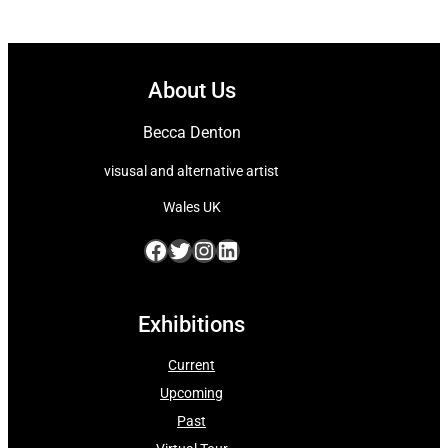
About Us
Becca Denton
visusal and alternative artist
Wales UK
Facebook
Twitter
Instagram
LinkedIn
Exhibitions
Current
Upcoming
Past