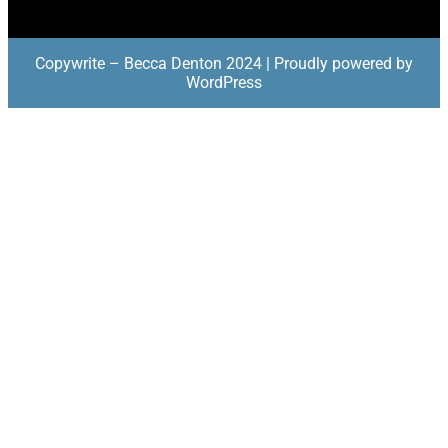
Copywrite – Becca Denton 2024 | Proudly powered by
WordPress