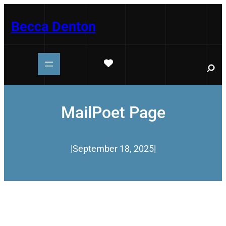
Skip
to
Becca Denton
content
S
e
a
r
c
h
MailPoet Page
|
September 18, 2025
|