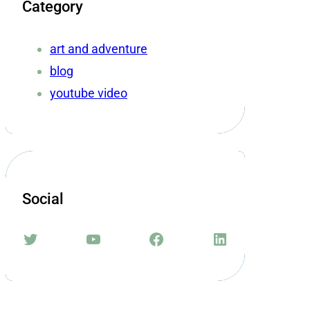
Category
art and adventure
blog
youtube video
Social
Twitter
YouTube
Facebook
LinkedIn