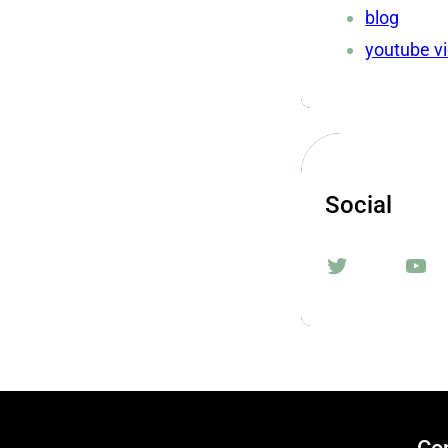
blog
youtube v
Social
Twitter
YouTube