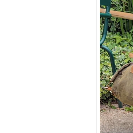
Painti
Monets
Givern
Monets
and vil
France.