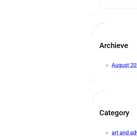
Archieve
August 20
Category
art and a