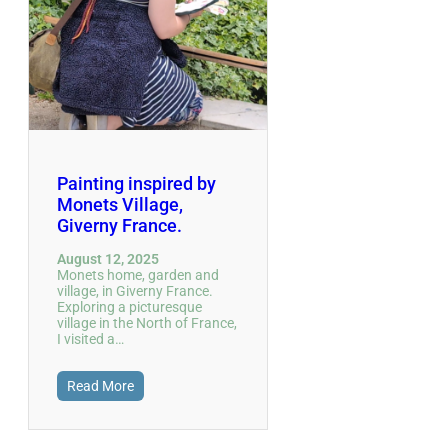
Painting inspired by
Monets Village,
Giverny France.
August 12, 2025
Monets home, garden and
village, in Giverny France.
Exploring a picturesque
village in the North of France,
I visited a…
Read More