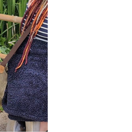
ng inspired by
 Village,
y France.
 home, garden
lage, in Giverny
 Exploring a…