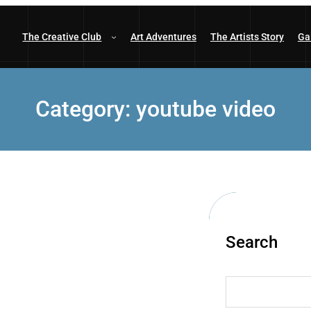
The Creative Club
Art Adventures
The Artists Story
Ga
Category:
youtube video
Search
S
e
a